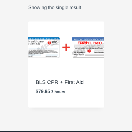
Showing the single result
BLS CPR + First Aid
$
79.95
3 hours