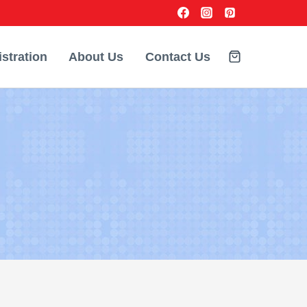
stration
About Us
Contact Us