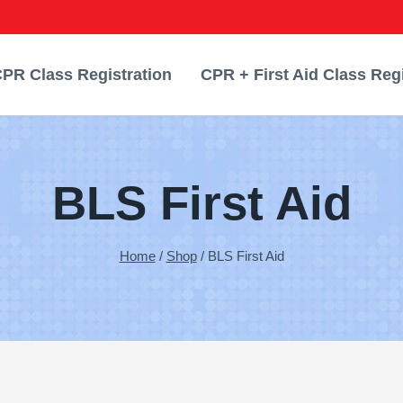
PR Class Registration
CPR + First Aid Class Regi
BLS First Aid
Home
/
Shop
/
BLS First Aid